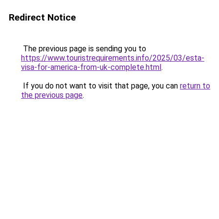
Redirect Notice
The previous page is sending you to
https://www.touristrequirements.info/2025/03/esta-
visa-for-america-from-uk-complete.html
.
If you do not want to visit that page, you can
return to
the previous page
.