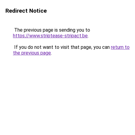
Redirect Notice
The previous page is sending you to
https://www.striptease-stripact.be
.
If you do not want to visit that page, you can
return to
the previous page
.