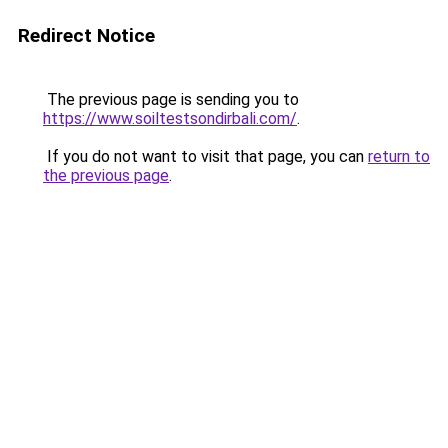
Redirect Notice
The previous page is sending you to
https://www.soiltestsondirbali.com/
.
If you do not want to visit that page, you can
return to
the previous page
.