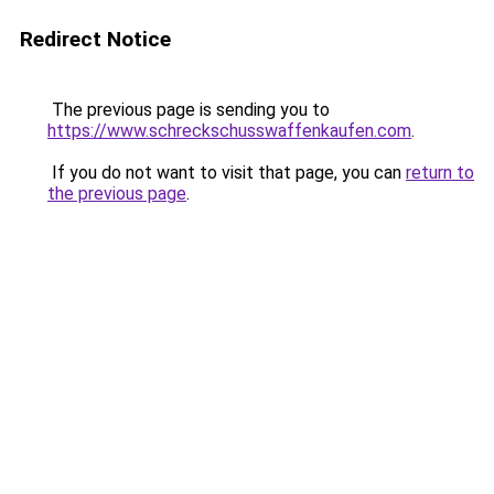
Redirect Notice
The previous page is sending you to
https://www.schreckschusswaffenkaufen.com
.
If you do not want to visit that page, you can
return to
the previous page
.