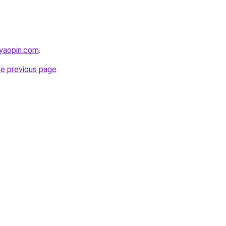
iyaopin.com
.
he previous page
.