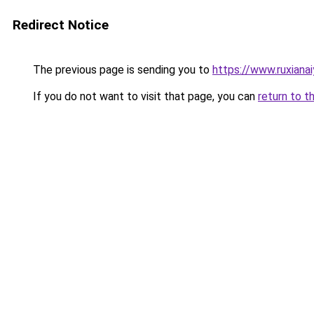
Redirect Notice
The previous page is sending you to
https://www.ruxiana
If you do not want to visit that page, you can
return to t