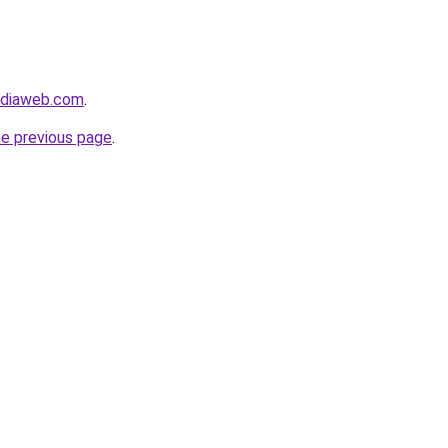
ediaweb.com
.
he previous page
.