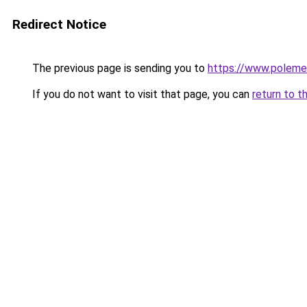
Redirect Notice
The previous page is sending you to
https://www.polem
If you do not want to visit that page, you can
return to t