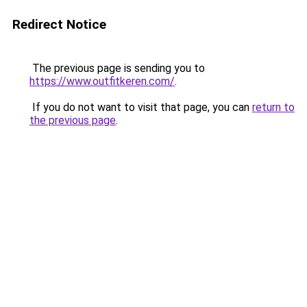
Redirect Notice
The previous page is sending you to
https://www.outfitkeren.com/
.
If you do not want to visit that page, you can
return to
the previous page
.