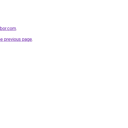
hbor.com
.
he previous page
.