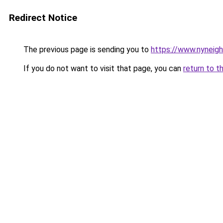
Redirect Notice
The previous page is sending you to
https://www.nyneig
If you do not want to visit that page, you can
return to t