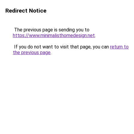
Redirect Notice
The previous page is sending you to
https://www.minimalisthomedesign.net
.
If you do not want to visit that page, you can
return to
the previous page
.