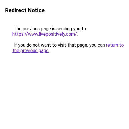
Redirect Notice
The previous page is sending you to
https://www.livepositively.com/
.
If you do not want to visit that page, you can
return to
the previous page
.