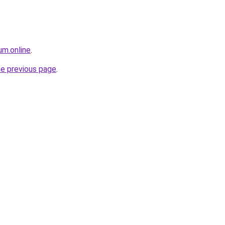
um.online
.
he previous page
.