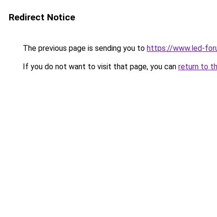
Redirect Notice
The previous page is sending you to
https://www.led-for
If you do not want to visit that page, you can
return to t