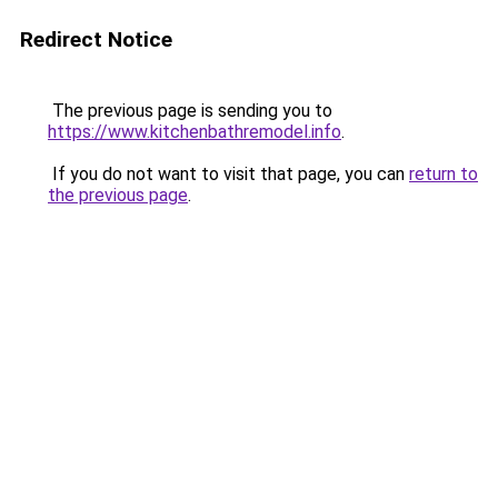
Redirect Notice
The previous page is sending you to
https://www.kitchenbathremodel.info
.
If you do not want to visit that page, you can
return to
the previous page
.