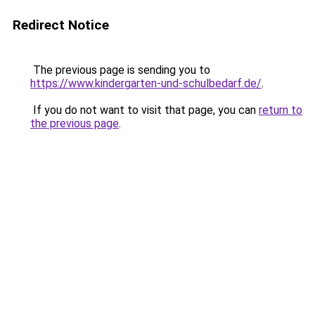
Redirect Notice
The previous page is sending you to
https://www.kindergarten-und-schulbedarf.de/
.
If you do not want to visit that page, you can
return to
the previous page
.