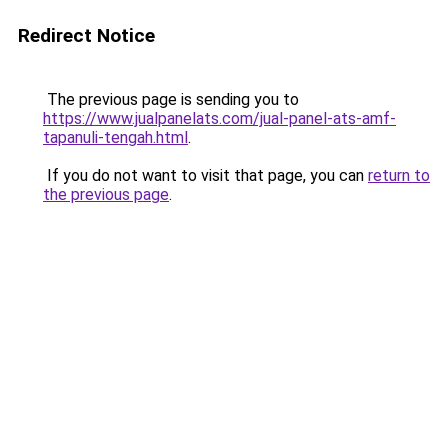
Redirect Notice
The previous page is sending you to
https://www.jualpanelats.com/jual-panel-ats-amf-
tapanuli-tengah.html
.
If you do not want to visit that page, you can
return to
the previous page
.