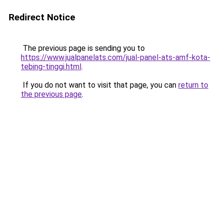
Redirect Notice
The previous page is sending you to
https://www.jualpanelats.com/jual-panel-ats-amf-kota-
tebing-tinggi.html
.
If you do not want to visit that page, you can
return to
the previous page
.