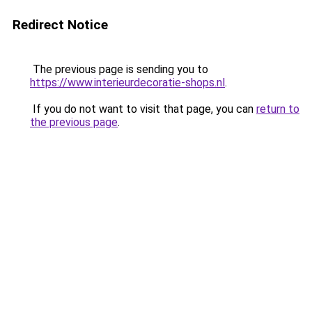
Redirect Notice
The previous page is sending you to
https://www.interieurdecoratie-shops.nl
.
If you do not want to visit that page, you can
return to
the previous page
.