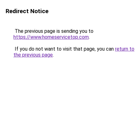
Redirect Notice
The previous page is sending you to
https://www.homeservicetop.com
.
If you do not want to visit that page, you can
return to
the previous page
.