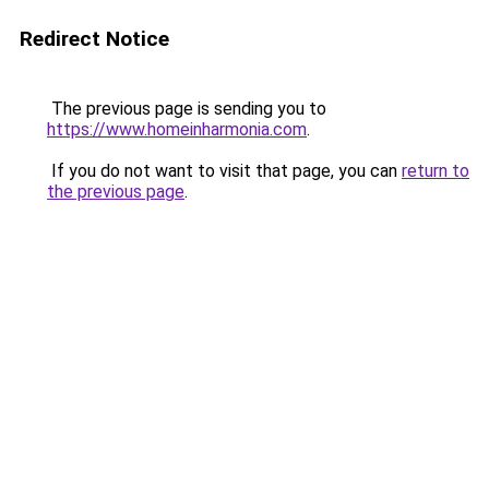
Redirect Notice
The previous page is sending you to
https://www.homeinharmonia.com
.
If you do not want to visit that page, you can
return to
the previous page
.