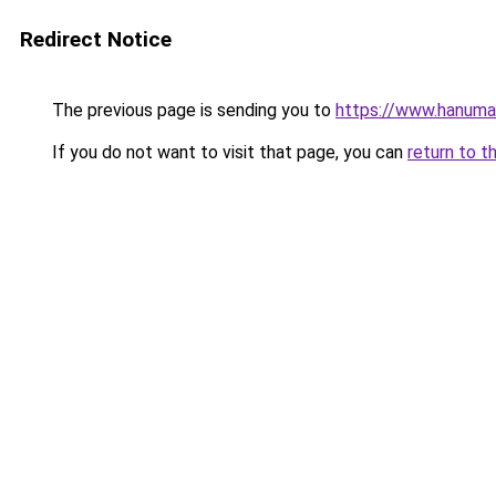
Redirect Notice
The previous page is sending you to
https://www.hanuma
If you do not want to visit that page, you can
return to t