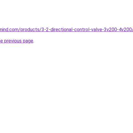
nind.com/products/3-2-directional-control-valve-3v200-4v200
he previous page
.