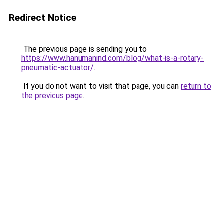
Redirect Notice
The previous page is sending you to
https://www.hanumanind.com/blog/what-is-a-rotary-
pneumatic-actuator/
.
If you do not want to visit that page, you can
return to
the previous page
.