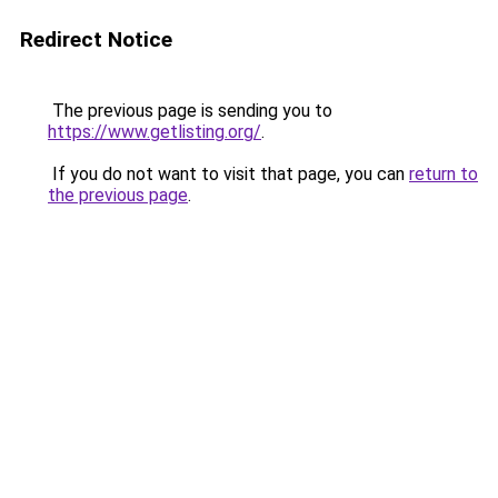
Redirect Notice
The previous page is sending you to
https://www.getlisting.org/
.
If you do not want to visit that page, you can
return to
the previous page
.