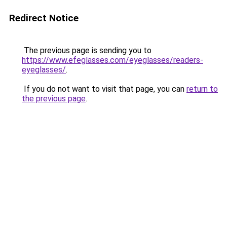
Redirect Notice
The previous page is sending you to
https://www.efeglasses.com/eyeglasses/readers-
eyeglasses/
.
If you do not want to visit that page, you can
return to
the previous page
.