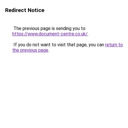
Redirect Notice
The previous page is sending you to
https://www.document-centre.co.uk/
.
If you do not want to visit that page, you can
return to
the previous page
.