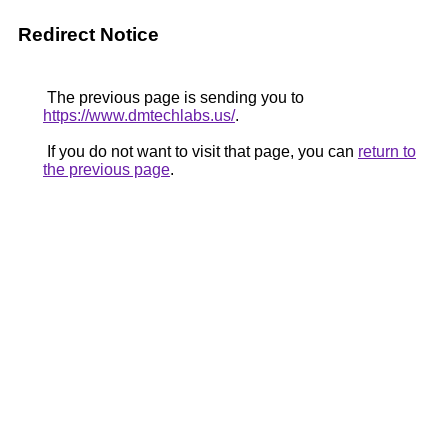
Redirect Notice
The previous page is sending you to
https://www.dmtechlabs.us/
.
If you do not want to visit that page, you can
return to
the previous page
.