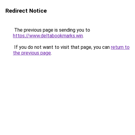
Redirect Notice
The previous page is sending you to
https://www.deltabookmarks.win
.
If you do not want to visit that page, you can
return to
the previous page
.