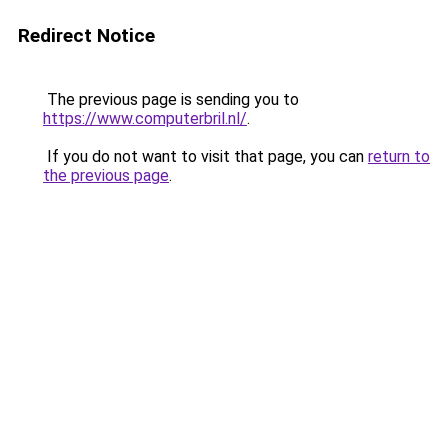
Redirect Notice
The previous page is sending you to
https://www.computerbril.nl/
.
If you do not want to visit that page, you can
return to
the previous page
.