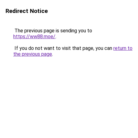
Redirect Notice
The previous page is sending you to
https://ww88.moe/
.
If you do not want to visit that page, you can
return to
the previous page
.