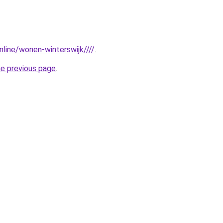
online/wonen-winterswijk////
.
he previous page
.