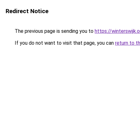
Redirect Notice
The previous page is sending you to
https://winterswijk.
If you do not want to visit that page, you can
return to t