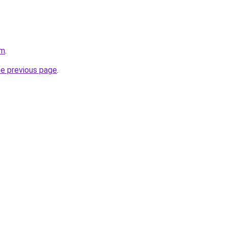
om
.
he previous page
.