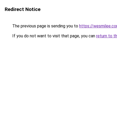
Redirect Notice
The previous page is sending you to
https://wesmilee.c
If you do not want to visit that page, you can
return to t