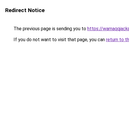
Redirect Notice
The previous page is sending you to
https://warnaqqjac
If you do not want to visit that page, you can
return to t