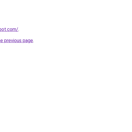
kpot.com/
.
he previous page
.