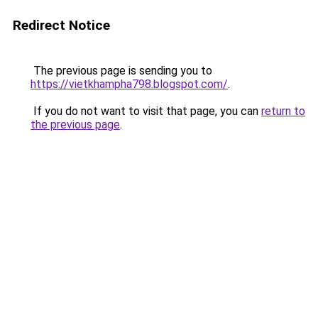
Redirect Notice
The previous page is sending you to
https://vietkhampha798.blogspot.com/
.
If you do not want to visit that page, you can
return to
the previous page
.