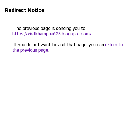
Redirect Notice
The previous page is sending you to
https://vietkhampha623.blogspot.com/
.
If you do not want to visit that page, you can
return to
the previous page
.