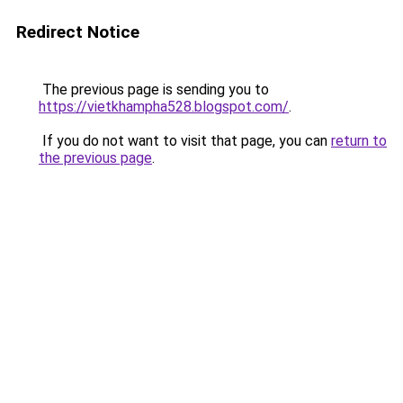
Redirect Notice
The previous page is sending you to
https://vietkhampha528.blogspot.com/
.
If you do not want to visit that page, you can
return to
the previous page
.