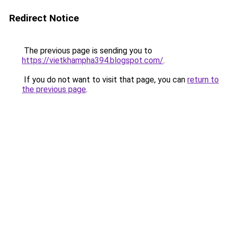
Redirect Notice
The previous page is sending you to
https://vietkhampha394.blogspot.com/
.
If you do not want to visit that page, you can
return to
the previous page
.