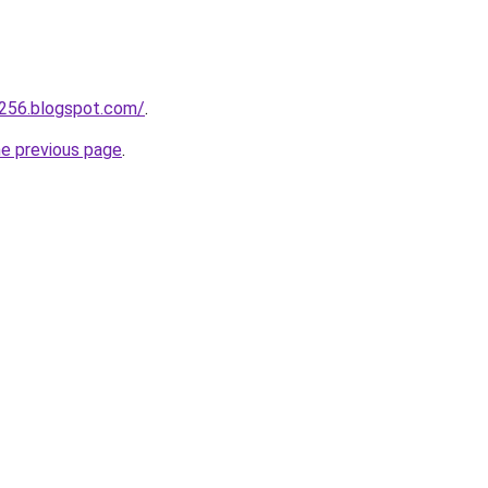
a256.blogspot.com/
.
he previous page
.