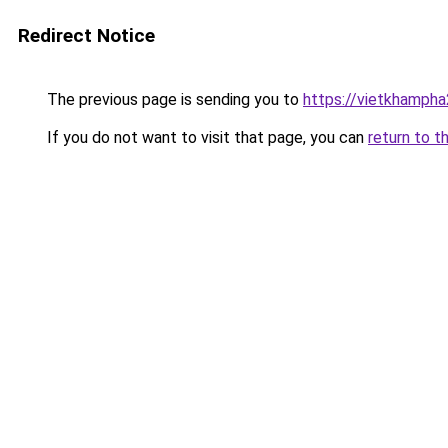
Redirect Notice
The previous page is sending you to
https://vietkhamph
If you do not want to visit that page, you can
return to t