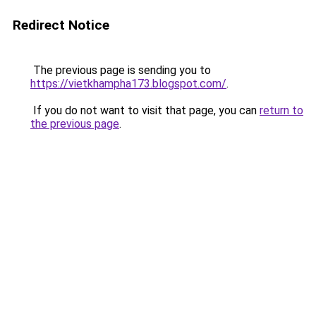
Redirect Notice
The previous page is sending you to
https://vietkhampha173.blogspot.com/
.
If you do not want to visit that page, you can
return to
the previous page
.