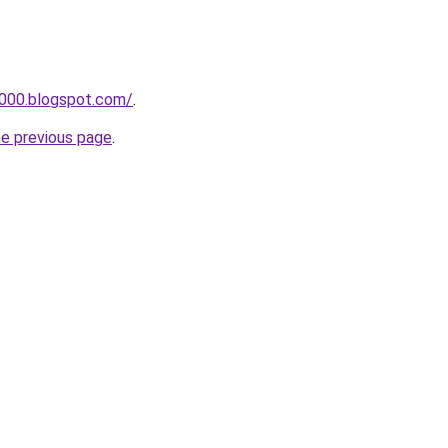
a000.blogspot.com/
.
he previous page
.