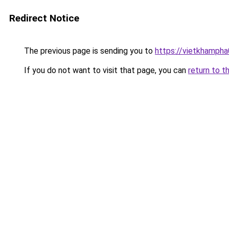
Redirect Notice
The previous page is sending you to
https://vietkhamph
If you do not want to visit that page, you can
return to t