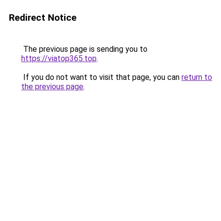
Redirect Notice
The previous page is sending you to
https://viatop365.top
.
If you do not want to visit that page, you can
return to
the previous page
.