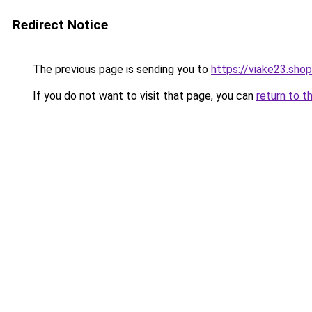
Redirect Notice
The previous page is sending you to
https://viake23.shop
If you do not want to visit that page, you can
return to t