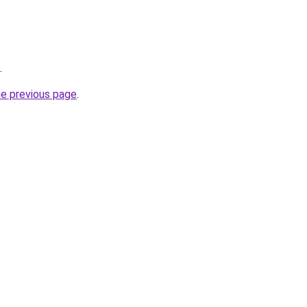
.
he previous page
.