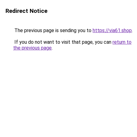
Redirect Notice
The previous page is sending you to
https://via61.shop
.
If you do not want to visit that page, you can
return to
the previous page
.