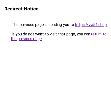
Redirect Notice
The previous page is sending you to
https://via51.shop
.
If you do not want to visit that page, you can
return to
the previous page
.