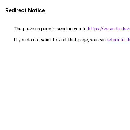
Redirect Notice
The previous page is sending you to
https://veranda-devi
If you do not want to visit that page, you can
return to t