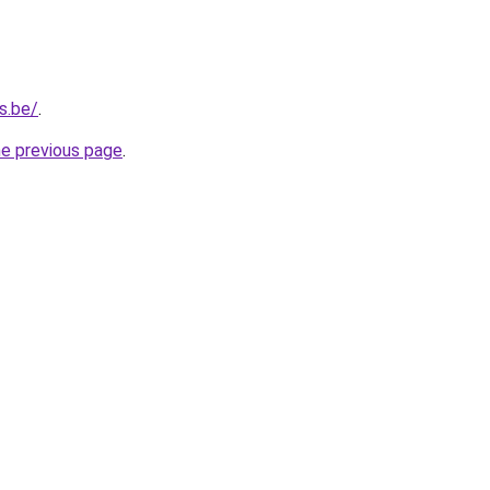
s.be/
.
he previous page
.