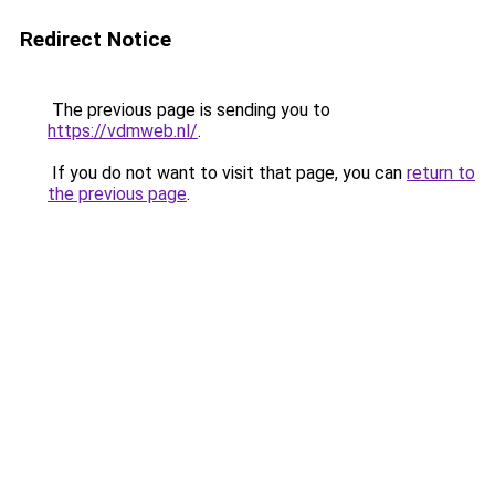
Redirect Notice
The previous page is sending you to
https://vdmweb.nl/
.
If you do not want to visit that page, you can
return to
the previous page
.