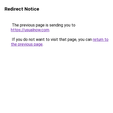
Redirect Notice
The previous page is sending you to
https://usualnow.com
.
If you do not want to visit that page, you can
return to
the previous page
.