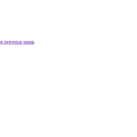
he previous page
.