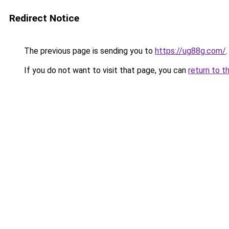
Redirect Notice
The previous page is sending you to
https://ug88g.com/
.
If you do not want to visit that page, you can
return to t