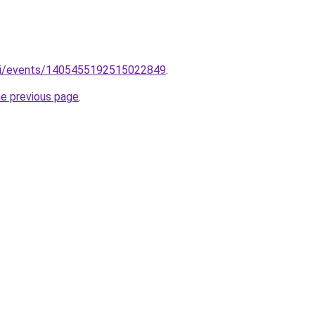
m/i/events/1405455192515022849
.
he previous page
.