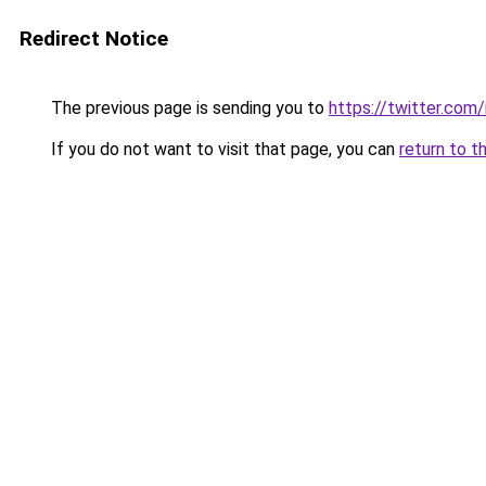
Redirect Notice
The previous page is sending you to
https://twitter.co
If you do not want to visit that page, you can
return to t