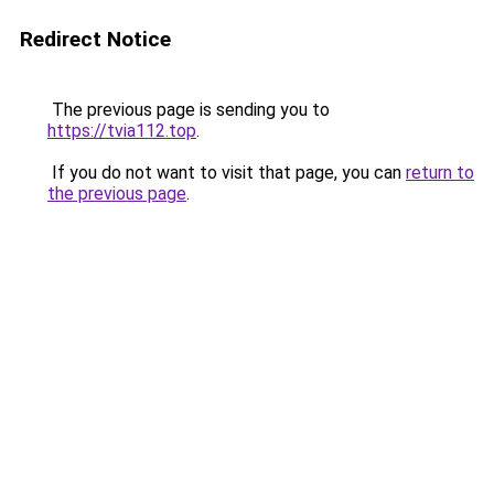
Redirect Notice
The previous page is sending you to
https://tvia112.top
.
If you do not want to visit that page, you can
return to
the previous page
.