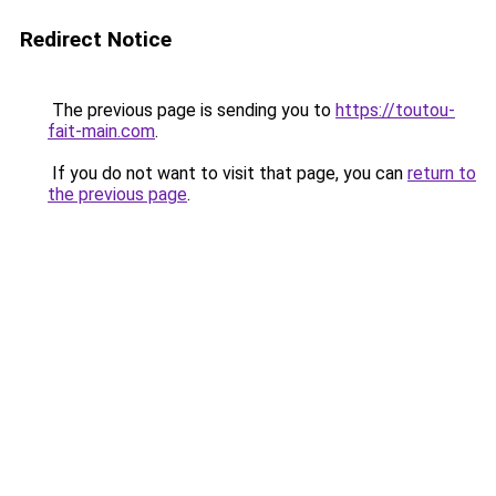
Redirect Notice
The previous page is sending you to
https://toutou-
fait-main.com
.
If you do not want to visit that page, you can
return to
the previous page
.