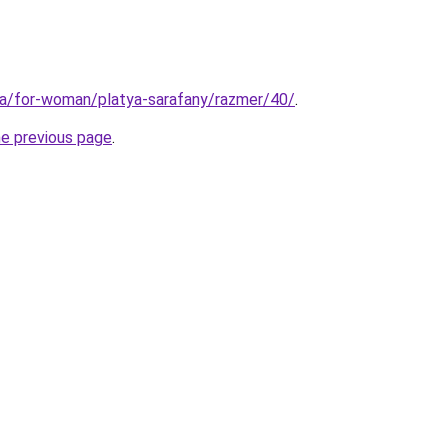
ua/for-woman/platya-sarafany/razmer/40/
.
he previous page
.