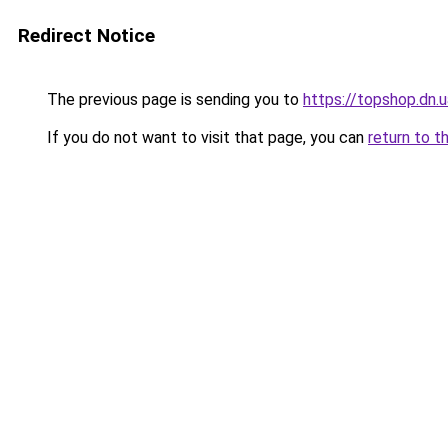
Redirect Notice
The previous page is sending you to
https://topshop.dn.
If you do not want to visit that page, you can
return to t