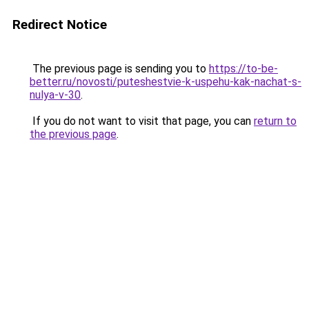
Redirect Notice
The previous page is sending you to
https://to-be-
better.ru/novosti/puteshestvie-k-uspehu-kak-nachat-s-
nulya-v-30
.
If you do not want to visit that page, you can
return to
the previous page
.